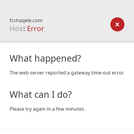
fr.chaqele.com
Host
Error
What happened?
The web server reported a gateway time-out error.
What can I do?
Please try again in a few minutes.